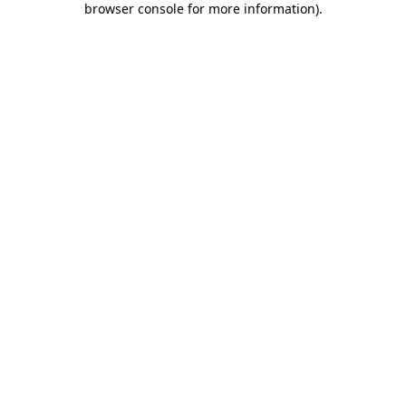
browser console for more information)
.